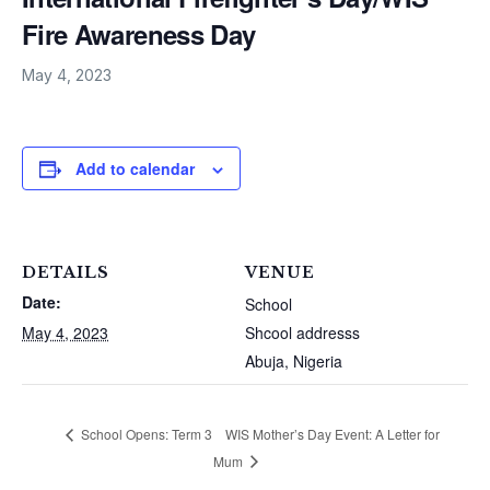
Fire Awareness Day
May 4, 2023
Add to calendar
DETAILS
VENUE
Date:
School
May 4, 2023
Shcool addresss
Abuja
,
Nigeria
WIS Mother’s Day Event: A Letter for
School Opens: Term 3
Mum