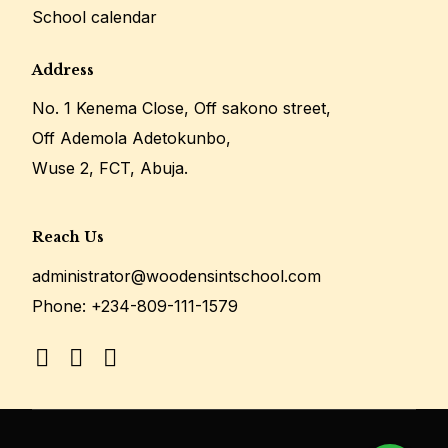
School calendar
Address
No. 1 Kenema Close, Off sakono street,
Off Ademola Adetokunbo,
Wuse 2, FCT, Abuja.
Reach Us
administrator@woodensintschool.com
Phone:
+234-809-111-1579