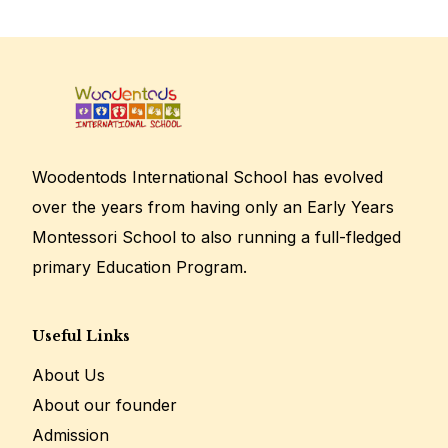
Woodentods International School has evolved
over the years from having only an Early Years
Montessori School to also running a full-fledged
primary Education Program.
Useful Links
About Us
About our founder
Admission