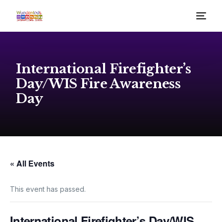
International Firefighter’s
Day/WIS Fire Awareness
Day
« All Events
This event has passed.
International Firefighter’s Day/WIS