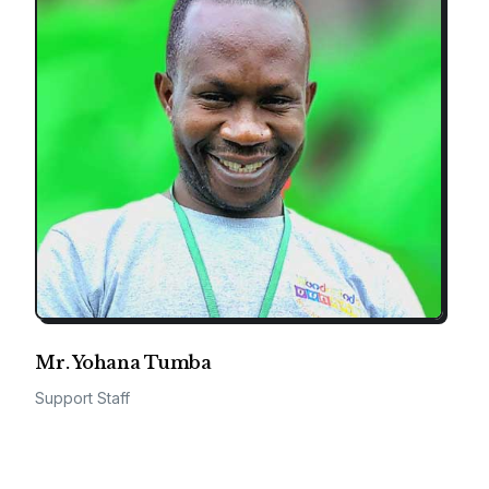
Mr. Yohana Tumba
Support Staff