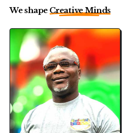
We shape
Creative Minds