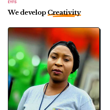
EYFS
We develop
Creativity