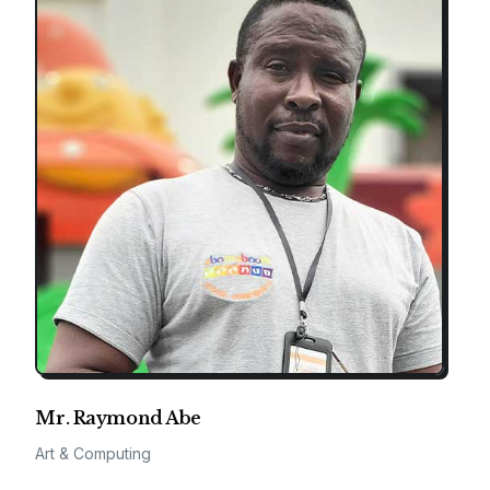
Mr. Raymond Abe
Art & Computing