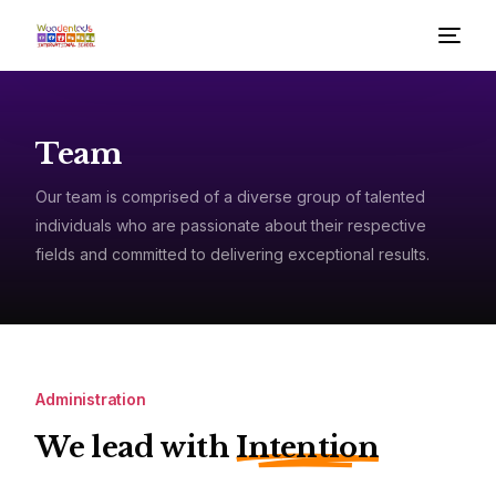
Team
Our team is comprised of a diverse group of talented
individuals who are passionate about their respective
fields and committed to delivering exceptional results.
Administration
We lead with
Intention