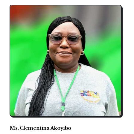
Ms. Clementina Akoyibo