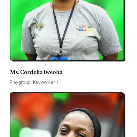
Ms. Cordelia Iweoha
Playgroup, Keyworker 1