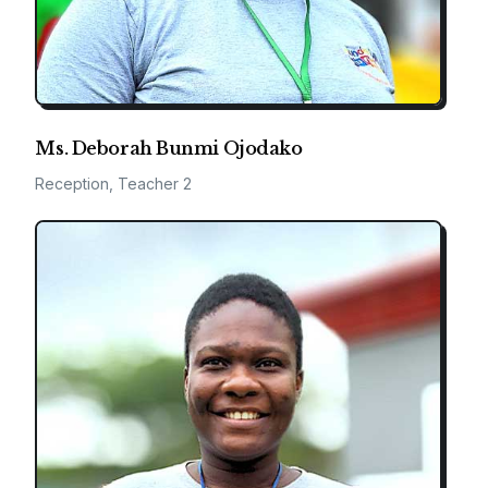
Ms. Deborah Bunmi Ojodako
Reception, Teacher 2