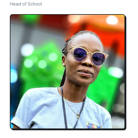
Head of School