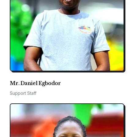
Mr. Daniel Egbodor
Support Staff