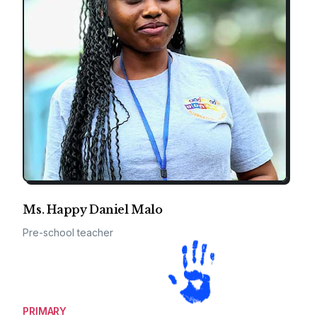
Ms. Happy Daniel Malo
Pre-school teacher
PRIMARY