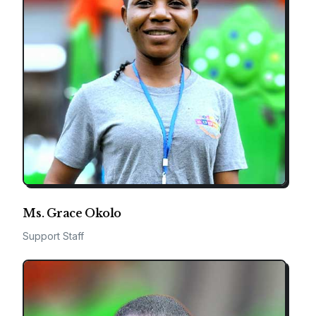
Ms. Grace Okolo
Support Staff