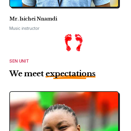
Mr. Isichei Nnamdi
Music instructor
SEN UNIT
We meet
expectations