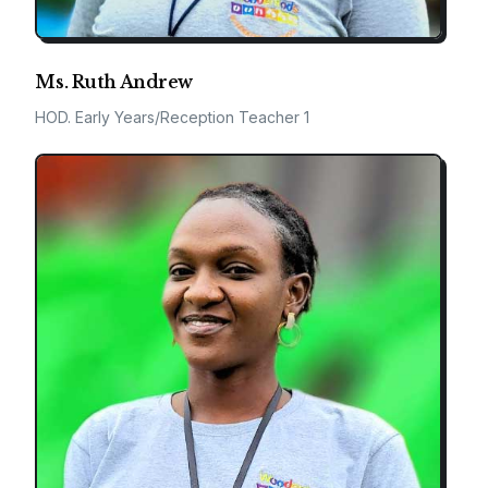
Ms. Ruth Andrew
HOD. Early Years/Reception Teacher 1