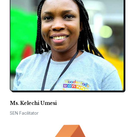
Ms. Kelechi Umesi
SEN Facilitator