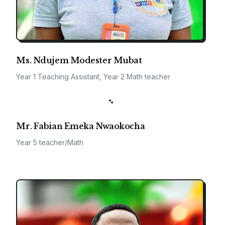
Ms. Ndujem Modester Mubat
Year 1 Teaching Assistant, Year 2 Math teacher
Mr. Fabian Emeka Nwaokocha
Year 5 teacher/Math