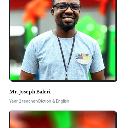
Mr. Joseph Baleri
Year 2 teacher/Diction & English