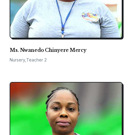
Ms. Nwanedo Chinyere Mercy
Nursery,Teacher 2