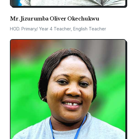
Mr. Jizurumba Oliver Okechukwu
HOD. Primary/ Year 4 Teacher, English Teacher