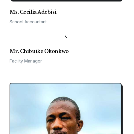
Ms. Cecilia Adebisi
School Accountant
Mr. Chibuike Okonkwo
Facility Manager