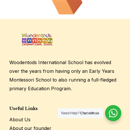
Woodentods International School has evolved
over the years from having only an Early Years
Montessori School to also running a full-fledged
primary Education Program.
Useful Links
Need Help?
Chat with us
Enroll Today!
About Us
About our founder