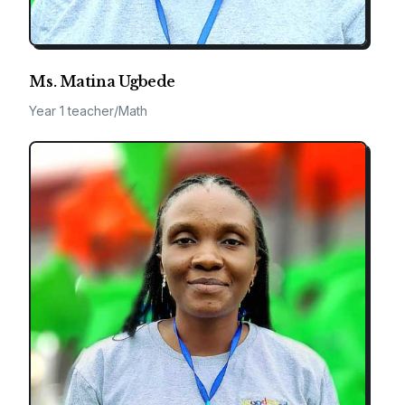
Ms. Matina Ugbede
Year 1 teacher/Math