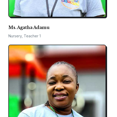
Ms. Agatha Adamu
Nursery, Teacher 1