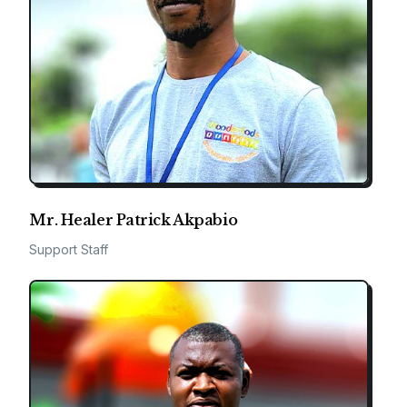
Mr. Healer Patrick Akpabio
Support Staff