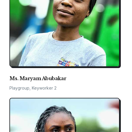
Ms. Maryam Abubakar
Playgroup, Keyworker 2