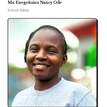
Ms. Enegoloinu Nancy Ode
School Admin