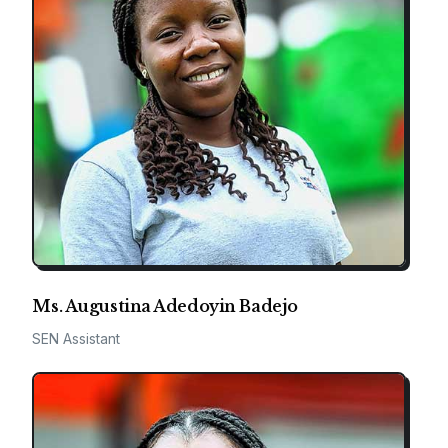
Ms. Augustina Adedoyin Badejo
SEN Assistant