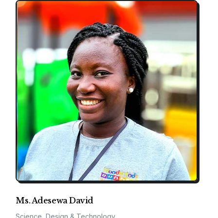
Ms. Adesewa David
Science, Design & Technology