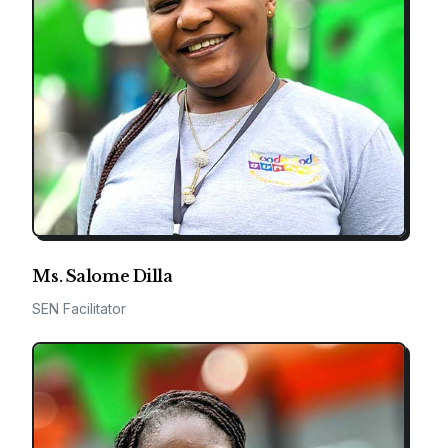
Ms. Salome Dilla
SEN Facilitator