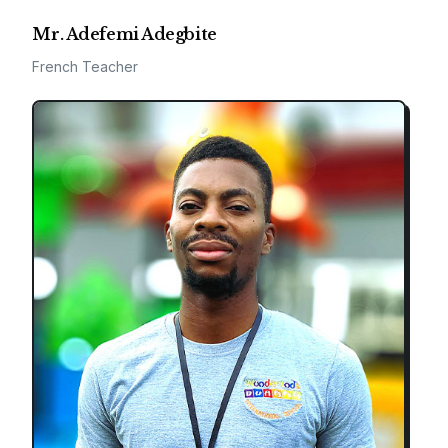
Mr. Adefemi Adegbite
French Teacher