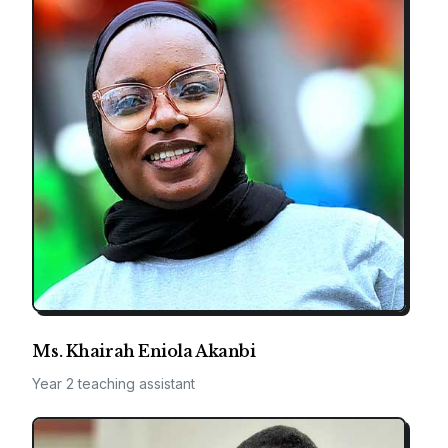
Ms. Khairah Eniola Akanbi
Year 2 teaching assistant