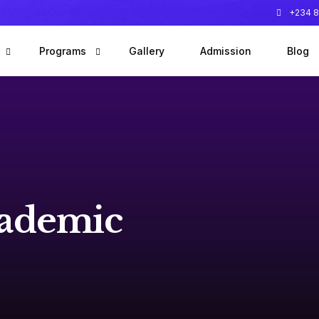
+234 8
Programs
Gallery
Admission
Blog
 founder
Early Years Program
 team
Primary Program
Special Education Needs Program
After School Clubs
ademic