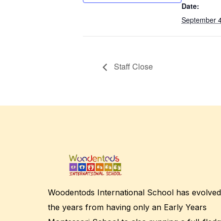
Date:
September 4
Staff Close
Woodentods International School has evolved
the years from having only an Early Years