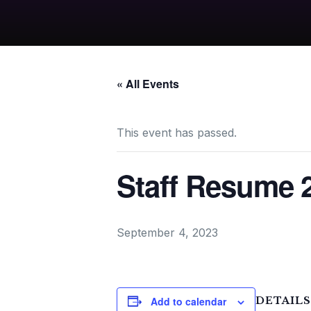
« All Events
This event has passed.
Staff Resume 
September 4, 2023
Add to calendar
DETAILS