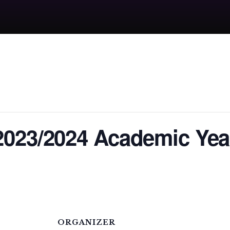
2023/2024 Academic Yea
ORGANIZER