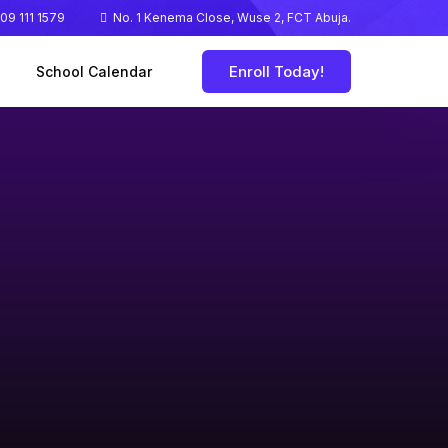
09 111 1579
No. 1 Kenema Close, Wuse 2, FCT Abuja.
Enroll Today!
School Calendar