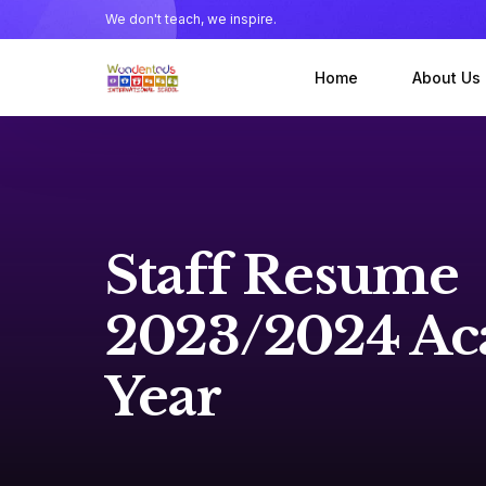
We don't teach, we inspire.
Home
About Us
About our
Meet the
Staff Resume
2023/2024 Ac
Year