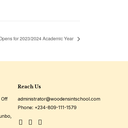
Opens for 2023/2024 Academic Year
Reach Us
 Off
administrator@woodensintschool.com
Phone:
+234-809-111-1579
unbo,