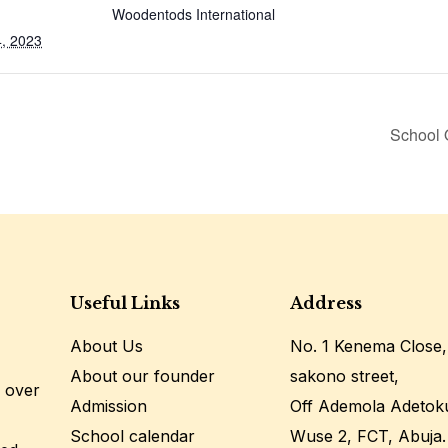
Woodentods International
, 2023
School 
Useful Links
Address
About Us
No. 1 Kenema Close,
About our founder
sakono street,
 over
Admission
Off Ademola Adetok
School calendar
Wuse 2, FCT, Abuja.